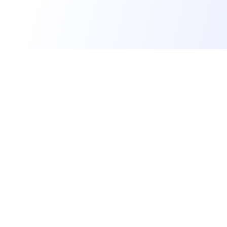
IM Education SG
Quality Tuition Since 2022
Family-run Tuition House providing Education in
English, Math, Science and Chinese