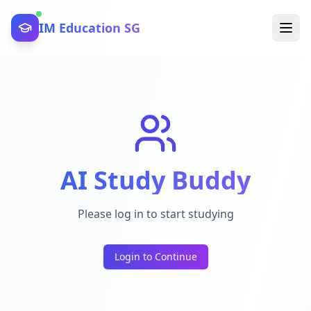
IM Education SG
AI Study Buddy
Please log in to start studying
Login to Continue