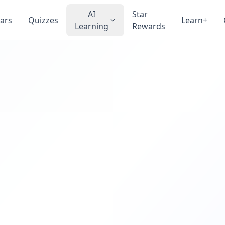
AI
Star
ars
Quizzes
Learn+
Learning
Rewards