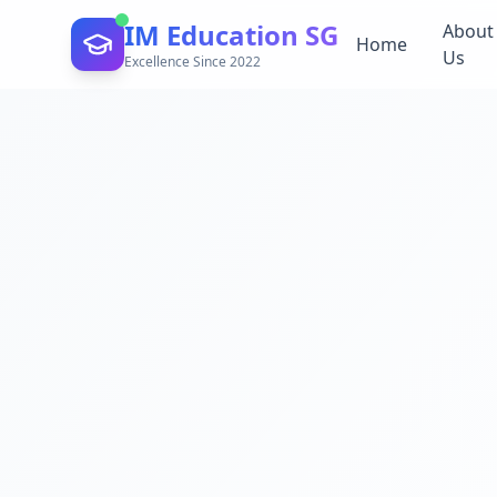
IM Education SG
About
Home
Us
Excellence Since 2022