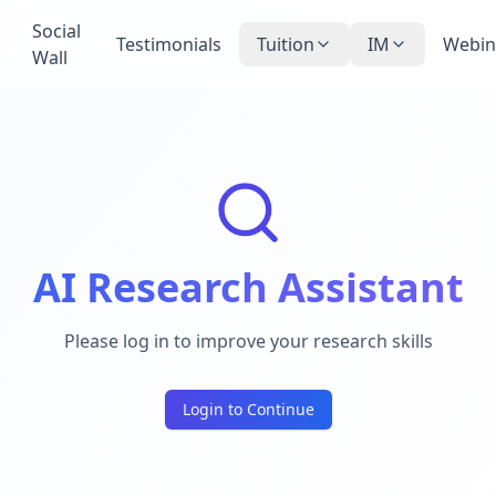
Social
Testimonials
Tuition
IM
Webin
Wall
AI Research Assistant
Please log in to improve your research skills
Login to Continue