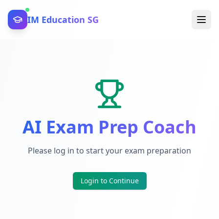
IM Education SG
AI Exam Prep Coach
Please log in to start your exam preparation
Login to Continue