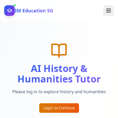
IM Education SG
AI History &
Humanities Tutor
Please log in to explore history and humanities
Login to Continue