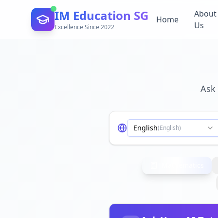
IM Education SG
About
Home
Us
Excellence Since 2022
Ask 
English
(
English
)
Mathematics