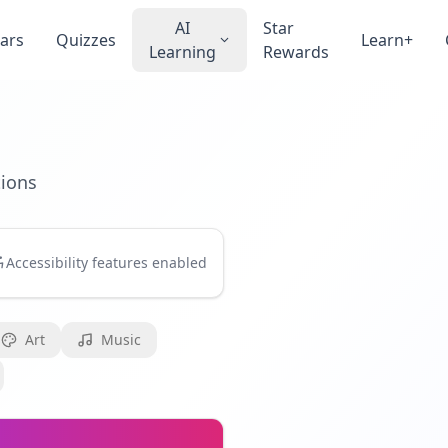
AI
Star
ars
Quizzes
Learn+
Learning
Rewards
tions
Accessibility features enabled
Art
Music