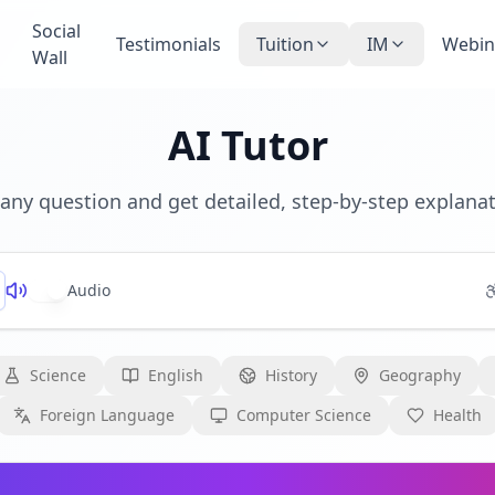
Social
Testimonials
Tuition
IM
Webin
Wall
AI Tutor
any question and get detailed, step-by-step explana
Audio
Science
English
History
Geography
Foreign Language
Computer Science
Health