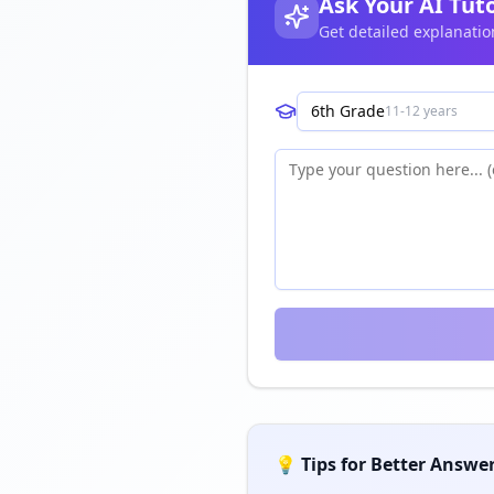
Ask Your AI Tut
Get detailed explanatio
6th Grade
11-12 years
💡 Tips for Better Answe