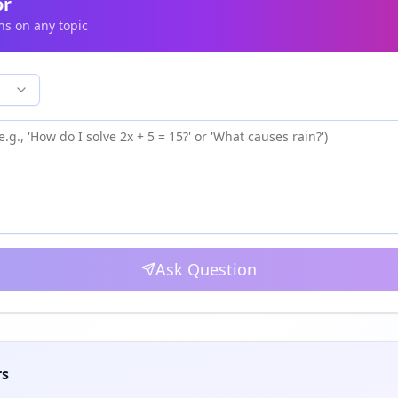
or
ns on any topic
Ask Question
rs