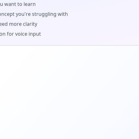
u want to learn
oncept you're struggling with
eed more clarity
n for voice input