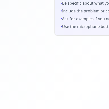
•
Be specific about what yo
•
Include the problem or c
•
Ask for examples if you n
•
Use the microphone butto