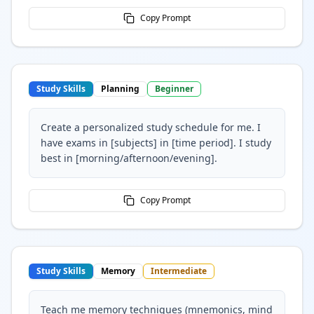
Copy Prompt
Study Skills
Planning
Beginner
Create a personalized study schedule for me. I
have exams in [subjects] in [time period]. I study
best in [morning/afternoon/evening].
Copy Prompt
Study Skills
Memory
Intermediate
Teach me memory techniques (mnemonics, mind