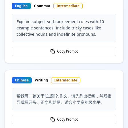
English
Grammar
Intermediate
Explain subject-verb agreement rules with 10
example sentences. Include tricky cases like
collective nouns and indefinite pronouns.
Copy Prompt
Chinese
Writing
Intermediate
帮我写一篇关于[主题]的作文。请先列出提纲，然后指
导我写开头、正文和结尾。适合小学高年级水平。
Copy Prompt