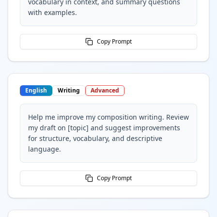
vocabulary in context, and summary questions
with examples.
Copy Prompt
English
Writing
Advanced
Help me improve my composition writing. Review
my draft on [topic] and suggest improvements
for structure, vocabulary, and descriptive
language.
Copy Prompt