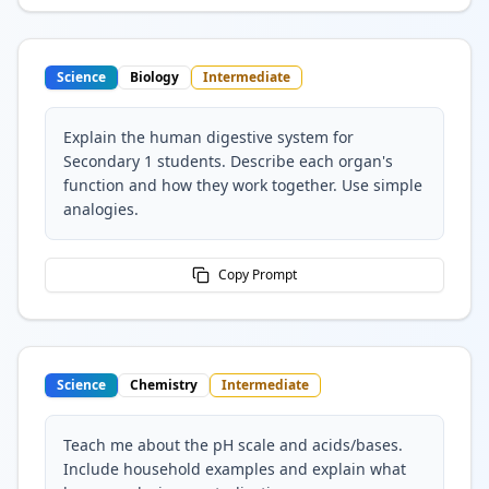
Science
Biology
Intermediate
Explain the human digestive system for
Secondary 1 students. Describe each organ's
function and how they work together. Use simple
analogies.
Copy Prompt
Science
Chemistry
Intermediate
Teach me about the pH scale and acids/bases.
Include household examples and explain what