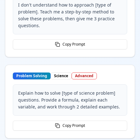
I don't understand how to approach [type of
problem]. Teach me a step-by-step method to
solve these problems, then give me 3 practice
questions.
Copy Prompt
Problem Solving
Science
Advanced
Explain how to solve [type of science problem]
questions. Provide a formula, explain each
variable, and work through 2 detailed examples.
Copy Prompt