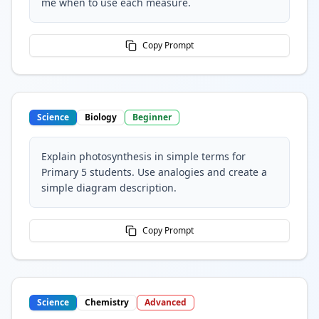
me when to use each measure.
Copy Prompt
Science
Biology
Beginner
Explain photosynthesis in simple terms for
Primary 5 students. Use analogies and create a
simple diagram description.
Copy Prompt
Science
Chemistry
Advanced