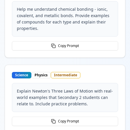
Help me understand chemical bonding - ionic,
covalent, and metallic bonds. Provide examples
of compounds for each type and explain their
properties.
Copy Prompt
Science
Physics
Intermediate
Explain Newton's Three Laws of Motion with real-
world examples that Secondary 2 students can
relate to. Include practice problems.
Copy Prompt