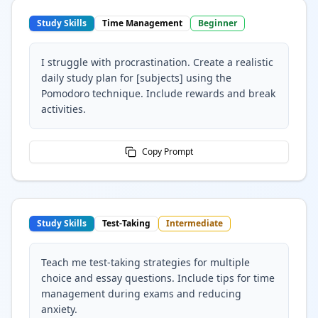
Study Skills
Time Management
Beginner
I struggle with procrastination. Create a realistic
daily study plan for [subjects] using the
Pomodoro technique. Include rewards and break
activities.
Copy Prompt
Study Skills
Test-Taking
Intermediate
Teach me test-taking strategies for multiple
choice and essay questions. Include tips for time
management during exams and reducing
anxiety.