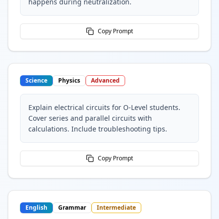
happens during neutralization.
Copy Prompt
Science
Physics
Advanced
Explain electrical circuits for O-Level students.
Cover series and parallel circuits with
calculations. Include troubleshooting tips.
Copy Prompt
English
Grammar
Intermediate