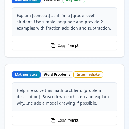
Explain [concept] as if I'm a [grade level]
student. Use simple language and provide 2
examples with fraction addition and subtraction.
Copy Prompt
Mathematics
Word Problems
Intermediate
Help me solve this math problem: [problem
description]. Break down each step and explain
why. Include a model drawing if possible.
Copy Prompt