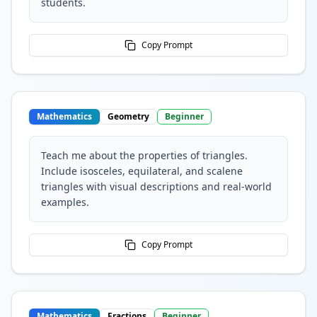
students.
Copy Prompt
Mathematics
Geometry
Beginner
Teach me about the properties of triangles.
Include isosceles, equilateral, and scalene
triangles with visual descriptions and real-world
examples.
Copy Prompt
Mathematics
Fractions
Beginner