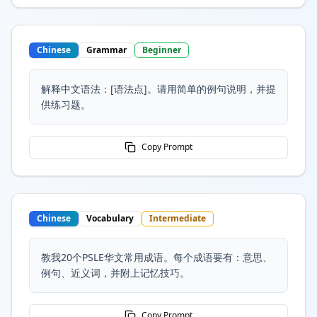
Chinese
Grammar
Beginner
解释中文语法：[语法点]。请用简单的例句说明，并提
供练习题。
Copy Prompt
Chinese
Vocabulary
Intermediate
教我20个PSLE华文常用成语。每个成语要有：意思、
例句、近义词，并附上记忆技巧。
Copy Prompt