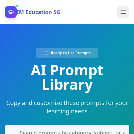
IM Education SG
Ready-to-Use Prompts
AI Prompt
Library
Copy and customize these prompts for your
learning needs