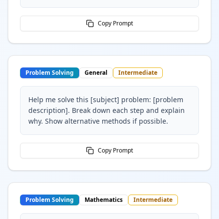
Copy Prompt
Problem Solving
General
Intermediate
Help me solve this [subject] problem: [problem
description]. Break down each step and explain
why. Show alternative methods if possible.
Copy Prompt
Problem Solving
Mathematics
Intermediate