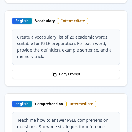
English
Vocabulary
Intermediate
Create a vocabulary list of 20 academic words
suitable for PSLE preparation. For each word,
provide the definition, example sentence, and a
memory trick.
Copy Prompt
English
Comprehension
Intermediate
Teach me how to answer PSLE comprehension
questions. Show me strategies for inference,