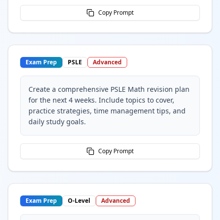
Copy Prompt
Exam Prep
PSLE
Advanced
Create a comprehensive PSLE Math revision plan
for the next 4 weeks. Include topics to cover,
practice strategies, time management tips, and
daily study goals.
Copy Prompt
Exam Prep
O-Level
Advanced