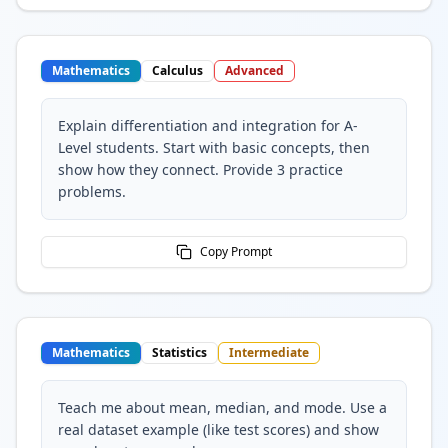
Mathematics
Calculus
Advanced
Explain differentiation and integration for A-
Level students. Start with basic concepts, then
show how they connect. Provide 3 practice
problems.
Copy Prompt
Mathematics
Statistics
Intermediate
Teach me about mean, median, and mode. Use a
real dataset example (like test scores) and show