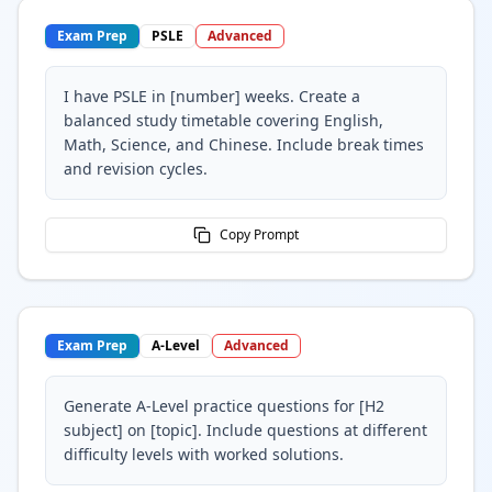
Exam Prep
PSLE
Advanced
I have PSLE in [number] weeks. Create a
balanced study timetable covering English,
Math, Science, and Chinese. Include break times
and revision cycles.
Copy Prompt
Exam Prep
A-Level
Advanced
Generate A-Level practice questions for [H2
subject] on [topic]. Include questions at different
difficulty levels with worked solutions.