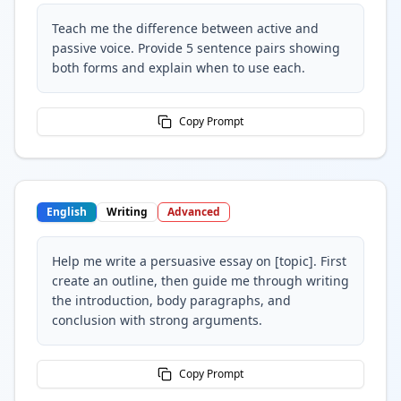
Teach me the difference between active and
passive voice. Provide 5 sentence pairs showing
both forms and explain when to use each.
Copy Prompt
English
Writing
Advanced
Help me write a persuasive essay on [topic]. First
create an outline, then guide me through writing
the introduction, body paragraphs, and
conclusion with strong arguments.
Copy Prompt