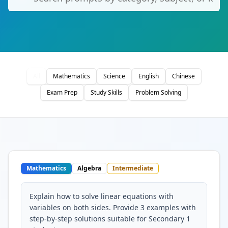
All
Mathematics
Science
English
Chinese
Exam Prep
Study Skills
Problem Solving
Mathematics
Algebra
Intermediate
Explain how to solve linear equations with
variables on both sides. Provide 3 examples with
step-by-step solutions suitable for Secondary 1