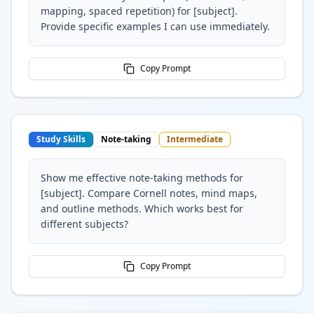
mapping, spaced repetition) for [subject].
Provide specific examples I can use immediately.
Copy Prompt
Study Skills
Note-taking
Intermediate
Show me effective note-taking methods for
[subject]. Compare Cornell notes, mind maps,
and outline methods. Which works best for
different subjects?
Copy Prompt