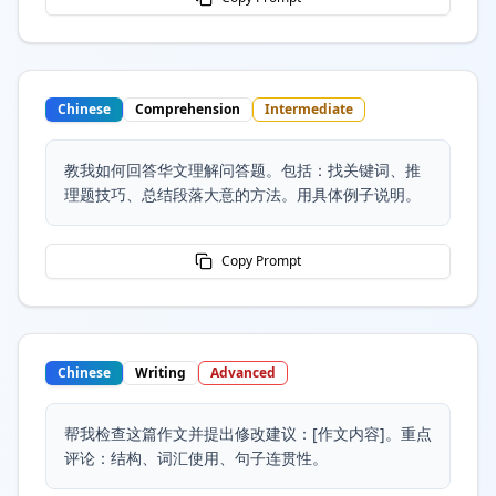
Chinese
Comprehension
Intermediate
教我如何回答华文理解问答题。包括：找关键词、推
理题技巧、总结段落大意的方法。用具体例子说明。
Copy Prompt
Chinese
Writing
Advanced
帮我检查这篇作文并提出修改建议：[作文内容]。重点
评论：结构、词汇使用、句子连贯性。