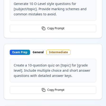
Generate 10 O-Level style questions for
[subject/topic]. Provide marking schemes and
common mistakes to avoid.
Copy Prompt
Exam Prep
General
Intermediate
Create a 10-question quiz on [topic] for [grade
level]. Include multiple choice and short answer
questions with detailed answer keys.
Copy Prompt