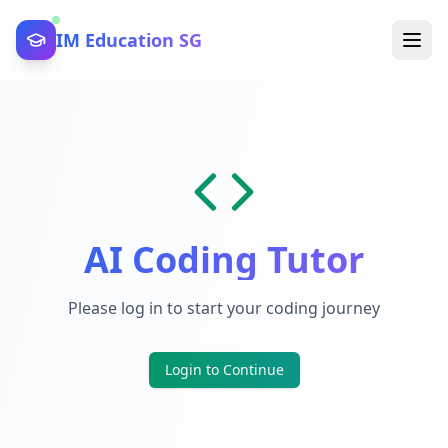
IM Education SG
AI Coding Tutor
Please log in to start your coding journey
Login to Continue