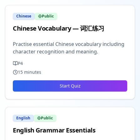
Chinese
Public
Chinese Vocabulary — 词汇练习
Practise essential Chinese vocabulary including
character recognition and meaning.
P4
15
minutes
Start Quiz
English
Public
English Grammar Essentials