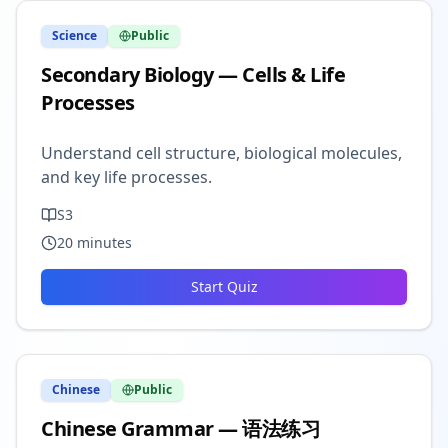
Science
Public
Secondary Biology — Cells & Life
Processes
Understand cell structure, biological molecules,
and key life processes.
S3
20
minutes
Start Quiz
Chinese
Public
Chinese Grammar — 语法练习