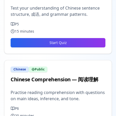
Test your understanding of Chinese sentence
structure, 成语, and grammar patterns.
P5
15
minutes
Start Quiz
Chinese
Public
Chinese Comprehension — 阅读理解
Practise reading comprehension with questions
on main ideas, inference, and tone.
P6
20
minutes