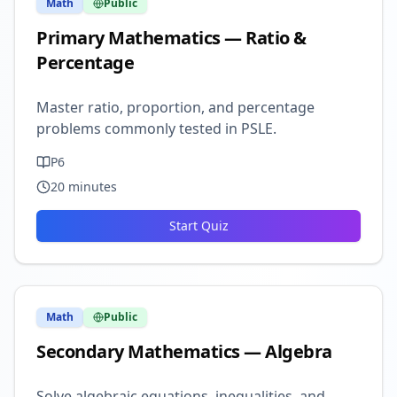
Math
Public
Primary Mathematics — Ratio &
Percentage
Master ratio, proportion, and percentage
problems commonly tested in PSLE.
P6
20
minutes
Start Quiz
Math
Public
Secondary Mathematics — Algebra
Solve algebraic equations, inequalities, and