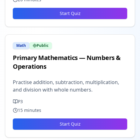
Start Quiz
Math
Public
Primary Mathematics — Numbers &
Operations
Practise addition, subtraction, multiplication,
and division with whole numbers.
P3
15
minutes
Start Quiz