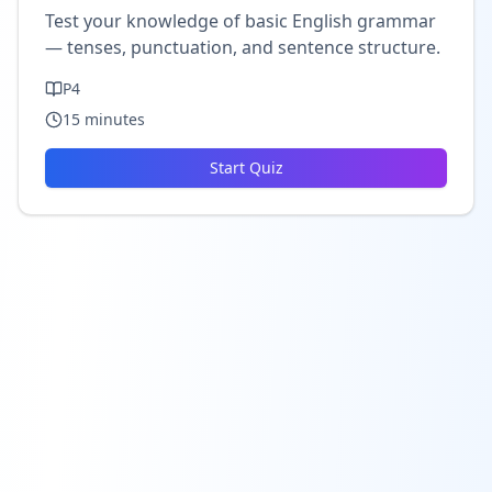
Test your knowledge of basic English grammar
— tenses, punctuation, and sentence structure.
P4
15
minutes
Start Quiz