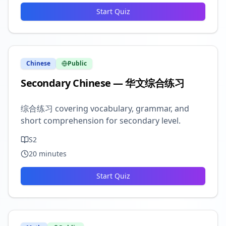
Start Quiz
Chinese
Public
Secondary Chinese — 华文综合练习
综合练习 covering vocabulary, grammar, and
short comprehension for secondary level.
S2
20
minutes
Start Quiz