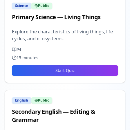
Science
Public
Primary Science — Living Things
Explore the characteristics of living things, life
cycles, and ecosystems.
P4
15
minutes
Start Quiz
English
Public
Secondary English — Editing &
Grammar