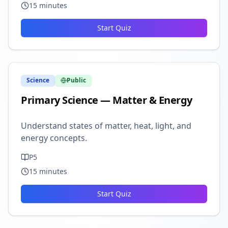
15
minutes
Start Quiz
Science
Public
Primary Science — Matter & Energy
Understand states of matter, heat, light, and
energy concepts.
P5
15
minutes
Start Quiz