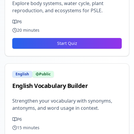
Explore body systems, water cycle, plant
reproduction, and ecosystems for PSLE.
P6
20
minutes
Start Quiz
English
Public
English Vocabulary Builder
Strengthen your vocabulary with synonyms,
antonyms, and word usage in context.
P6
15
minutes