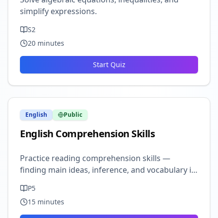
simplify expressions.
S2
20
minutes
Start Quiz
English
Public
English Comprehension Skills
Practice reading comprehension skills —
finding main ideas, inference, and vocabulary in
context.
P5
15
minutes