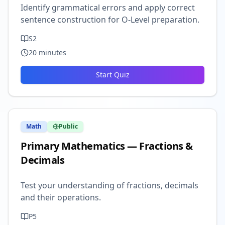
Identify grammatical errors and apply correct
sentence construction for O-Level preparation.
S2
20
minutes
Start Quiz
Math
Public
Primary Mathematics — Fractions &
Decimals
Test your understanding of fractions, decimals
and their operations.
P5