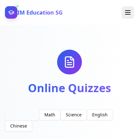
IM Education SG
Online Quizzes
All Subjects
Math
Science
English
Chinese