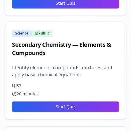
Start Quiz
Science
Public
Secondary Chemistry — Elements &
Compounds
Identify elements, compounds, mixtures, and
apply basic chemical equations.
S3
20
minutes
Start Quiz