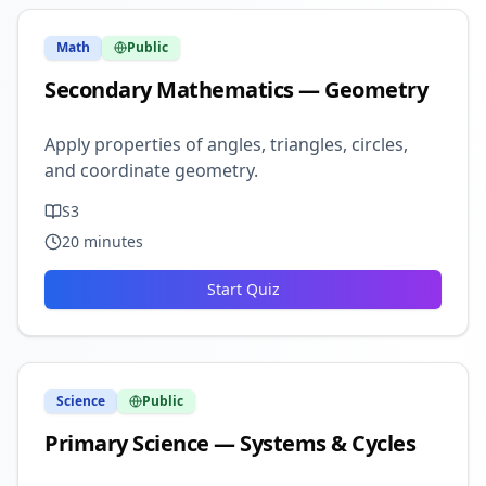
Math
Public
Secondary Mathematics — Geometry
Apply properties of angles, triangles, circles,
and coordinate geometry.
S3
20
minutes
Start Quiz
Science
Public
Primary Science — Systems & Cycles