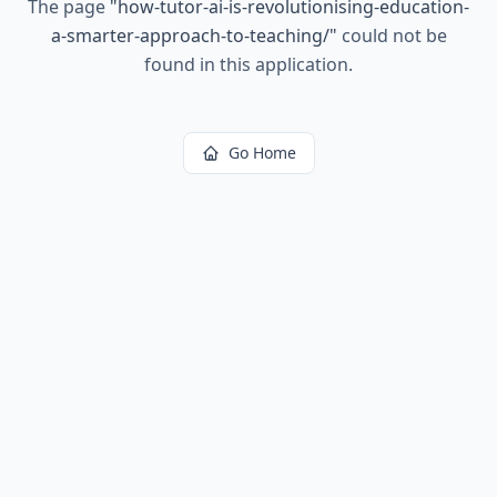
The page
"
how-tutor-ai-is-revolutionising-education-
a-smarter-approach-to-teaching/
"
could not be
found in this application.
Go Home